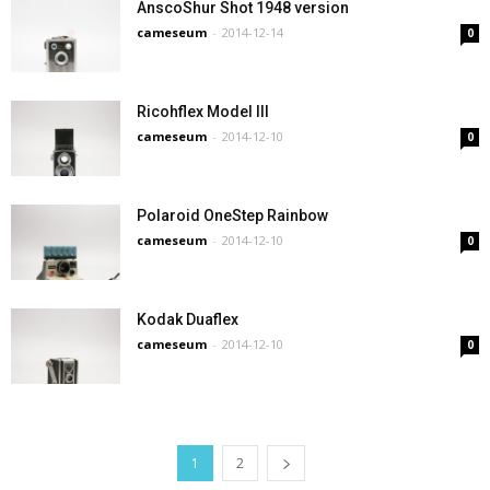
AnscoShur Shot 1948 version
cameseum
-
2014-12-14
0
Ricohflex Model III
cameseum
-
2014-12-10
0
Polaroid OneStep Rainbow
cameseum
-
2014-12-10
0
Kodak Duaflex
cameseum
-
2014-12-10
0
1
2