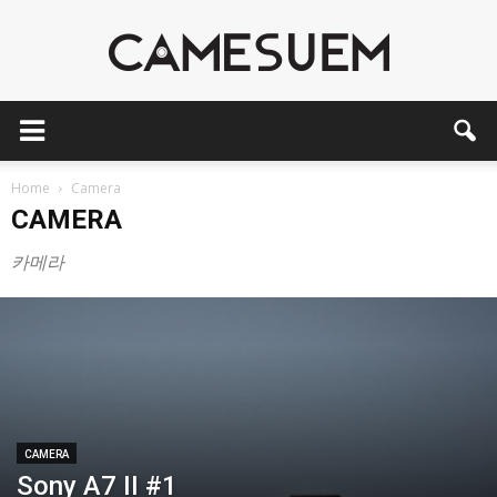
CAMESEUM
Home
Camera
CAMERA
카메라
CAMERA
Sony A7 II #1