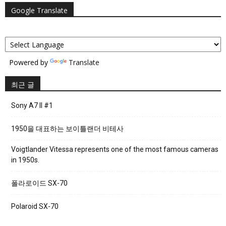
Google Translate
Powered by
Translate
최근 글
Sony A7 II #1
1950을 대표하는 보이틀랜더 비테사
Voigtlander Vitessa represents one of the most famous cameras
in 1950s.
폴라로이드 SX-70
Polaroid SX-70