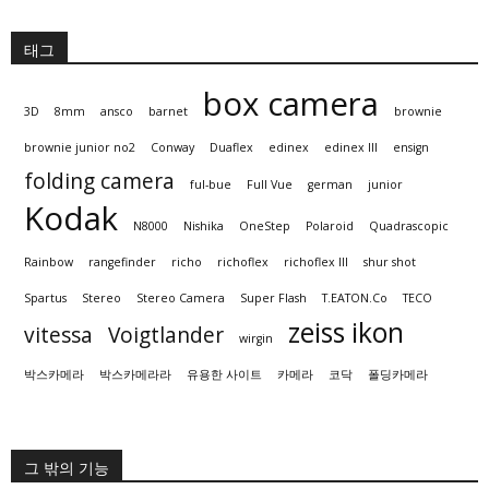
태그
box camera
3D
8mm
ansco
barnet
brownie
brownie junior no2
Conway
Duaflex
edinex
edinex III
ensign
folding camera
ful-bue
Full Vue
german
junior
Kodak
N8000
Nishika
OneStep
Polaroid
Quadrascopic
Rainbow
rangefinder
richo
richoflex
richoflex III
shur shot
Spartus
Stereo
Stereo Camera
Super Flash
T.EATON.Co
TECO
zeiss ikon
vitessa
Voigtlander
wirgin
박스카메라
박스카메라라
유용한 사이트
카메라
코닥
폴딩카메라
그 밖의 기능