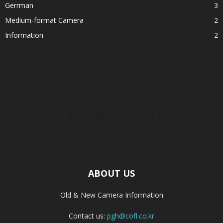
Gerrman
3
Medium-format Camera
2
Information
2
ABOUT US
Old & New Camera Information
Contact us:
pgh@cofl.co.kr