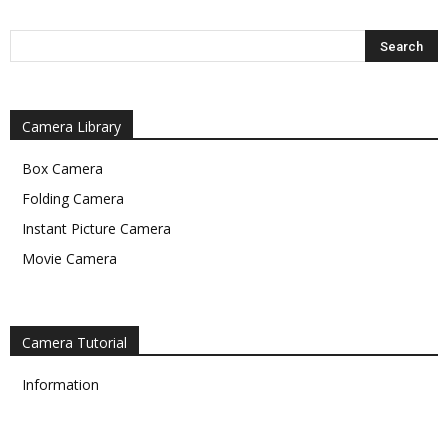
Camera Library
Box Camera
Folding Camera
Instant Picture Camera
Movie Camera
Camera Tutorial
Information