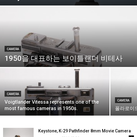
CAMERA
1950을 대표하는 보이틀랜더 비테사
CAMERA
CAMERA
Voigtlander Vitessa represents one of the
most famous cameras in 1950s.
폴라로이드 
Keystone, K-29 Pathfinder 8mm Movie Camera