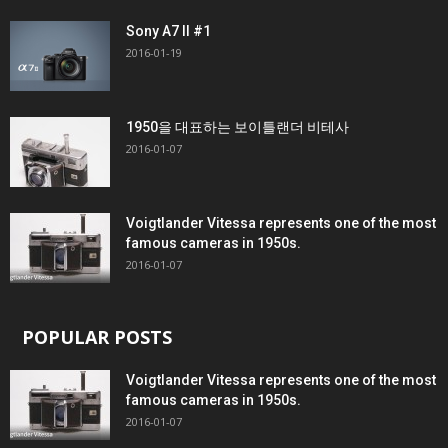
Sony A7 II #1
2016-01-19
1950을 대표하는 보이틀랜더 비테사
2016-01-07
Voigtlander Vitessa represents one of the most
famous cameras in 1950s.
2016-01-07
POPULAR POSTS
Voigtlander Vitessa represents one of the most
famous cameras in 1950s.
2016-01-07