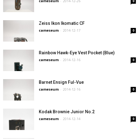
cameseum
-
2014-12-26
0
Zeiss Ikon Ikomatic CF
cameseum
-
2014-12-17
0
Rainbow Hawk-Eye Vest Pocket (Blue)
cameseum
-
2014-12-16
0
Barnet Ensign Ful-Vue
cameseum
-
2014-12-16
0
Kodak Brownie Junior No.2
cameseum
-
2014-12-14
0