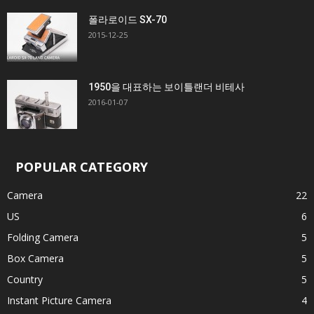
폴라로이드 SX-70
2015-12-25
1950을 대표하는 보이틀랜더 비테사
2016-01-07
POPULAR CATEGORY
Camera
22
US
6
Folding Camera
5
Box Camera
5
Country
5
Instant Picture Camera
4