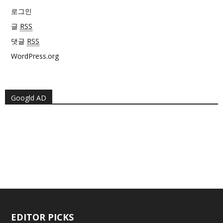
로그인
글
RSS
댓글
RSS
WordPress.org
Googld AD
EDITOR PICKS