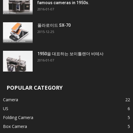
famous cameras in 1950s.
2016-01-07
폴라로이드 SX-70
2015-12-25
1950을 대표하는 보이틀랜더 비테사
2016-01-07
POPULAR CATEGORY
Camera
22
US
6
Folding Camera
5
Box Camera
5