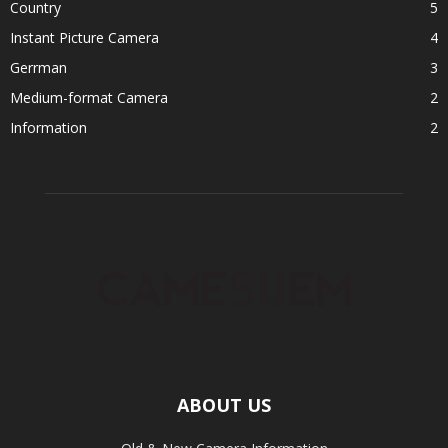
Country
5
Instant Picture Camera
4
Gerrman
3
Medium-format Camera
2
Information
2
ABOUT US