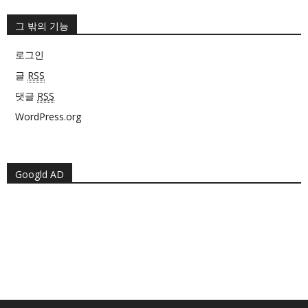
그 밖의 기능
로그인
글
RSS
댓글
RSS
WordPress.org
Googld AD