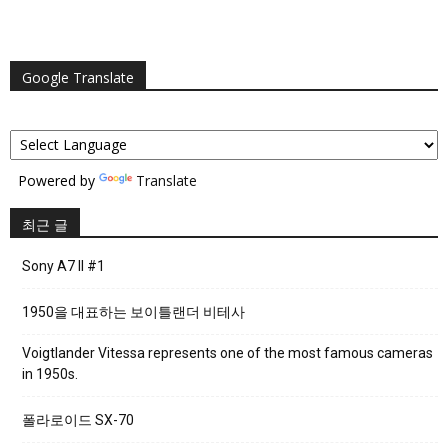
Google Translate
Powered by
Translate
최근 글
Sony A7 II #1
1950을 대표하는 보이틀랜더 비테사
Voigtlander Vitessa represents one of the most famous cameras
in 1950s.
폴라로이드 SX-70