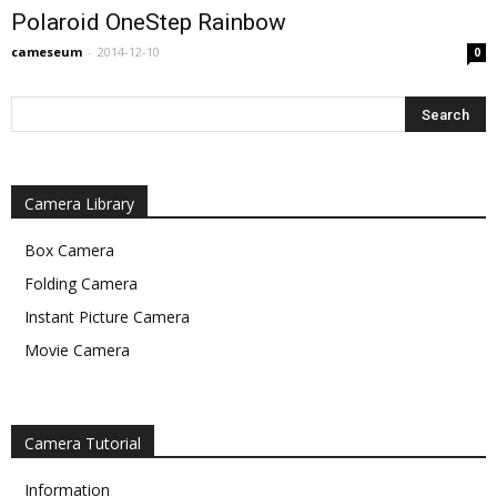
Polaroid OneStep Rainbow
cameseum
-
2014-12-10
0
Camera Library
Box Camera
Folding Camera
Instant Picture Camera
Movie Camera
Camera Tutorial
Information