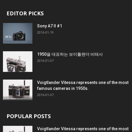
EDITOR PICKS
Sony A7 II #1
2016-01-19
1950을 대표하는 보이틀랜더 비테사
2016-01-07
Voigtlander Vitessa represents one of the most
famous cameras in 1950s.
2016-01-07
POPULAR POSTS
Voigtlander Vitessa represents one of the most