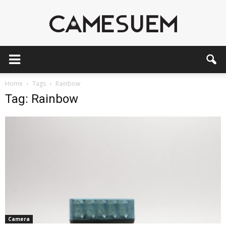
CAMESEUM
Home
Tags
Rainbow
Tag: Rainbow
Camera