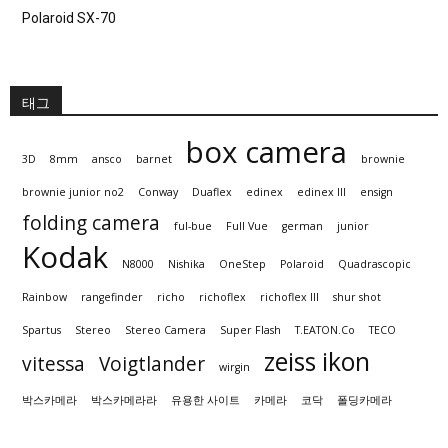
Polaroid SX-70
태그
box camera
3D
8mm
ansco
barnet
brownie
brownie junior no2
Conway
Duaflex
edinex
edinex III
ensign
folding camera
ful-bue
Full Vue
german
junior
Kodak
N8000
Nishika
OneStep
Polaroid
Quadrascopic
Rainbow
rangefinder
richo
richoflex
richoflex III
shur shot
Spartus
Stereo
Stereo Camera
Super Flash
T.EATON.Co
TECO
zeiss ikon
vitessa
Voigtlander
wirgin
박스카메라
박스카메라라
유용한 사이트
카메라
코닥
폴딩카메라