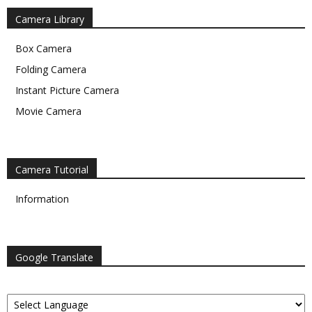
Camera Library
Box Camera
Folding Camera
Instant Picture Camera
Movie Camera
Camera Tutorial
Information
Google Translate