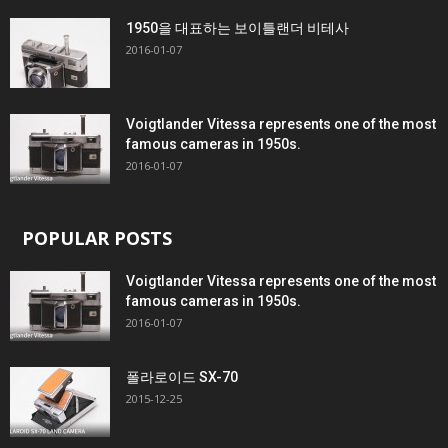
1950을 대표하는 보이틀랜더 비테사
2016-01-07
Voigtlander Vitessa represents one of the most
famous cameras in 1950s.
2016-01-07
POPULAR POSTS
Voigtlander Vitessa represents one of the most
famous cameras in 1950s.
2016-01-07
폴라로이드 SX-70
2015-12-25