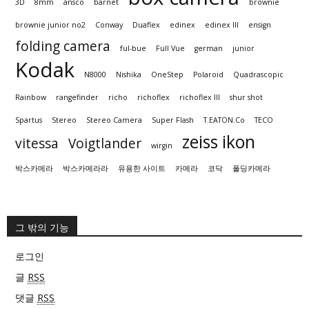
3D
8mm
ansco
barnet
brownie
brownie junior no2
Conway
Duaflex
edinex
edinex III
ensign
folding camera
ful-bue
Full Vue
german
junior
Kodak
N8000
Nishika
OneStep
Polaroid
Quadrascopic
Rainbow
rangefinder
richo
richoflex
richoflex III
shur shot
Spartus
Stereo
Stereo Camera
Super Flash
T.EATON.Co
TECO
zeiss ikon
vitessa
Voigtlander
wirgin
박스카메라
박스카메라라
유용한 사이트
카메라
코닥
폴딩카메라
그 밖의 기능
로그인
글
RSS
댓글
RSS