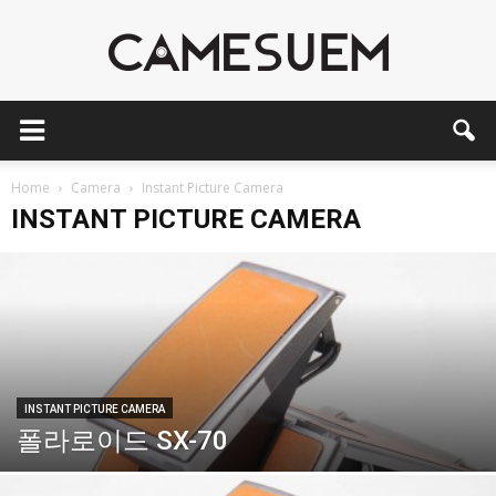
CAMESEUM
Home
Camera
Instant Picture Camera
INSTANT PICTURE CAMERA
INSTANT PICTURE CAMERA
폴라로이드 SX-70