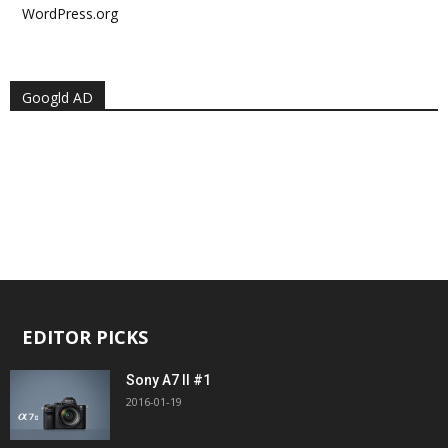
WordPress.org
Googld AD
EDITOR PICKS
Sony A7 II #1
2016-01-19