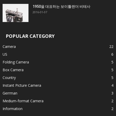
1950을 대표하는 보이틀랜더 비테사
2016-01-07
POPULAR CATEGORY
Camera
22
US
6
Folding Camera
5
Box Camera
5
Country
5
Instant Picture Camera
4
Gerrman
3
Medium-format Camera
2
Information
2