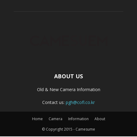
ABOUT US
Old & New Camera Information
Contact us:
pgh@cofl.co.kr
Home
Camera
Information
About
© Copyright 2015 - Camesume