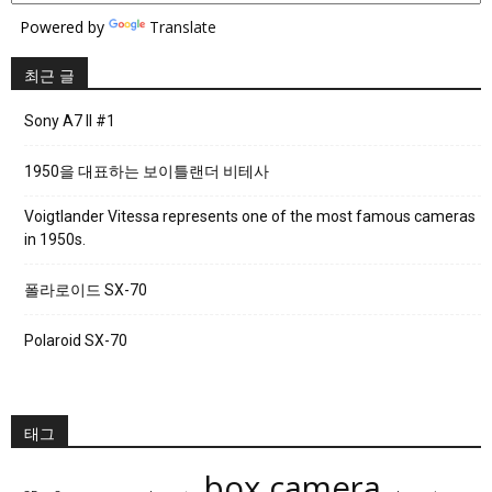
Powered by
Translate
최근 글
Sony A7 II #1
1950을 대표하는 보이틀랜더 비테사
Voigtlander Vitessa represents one of the most famous cameras
in 1950s.
폴라로이드 SX-70
Polaroid SX-70
태그
box camera