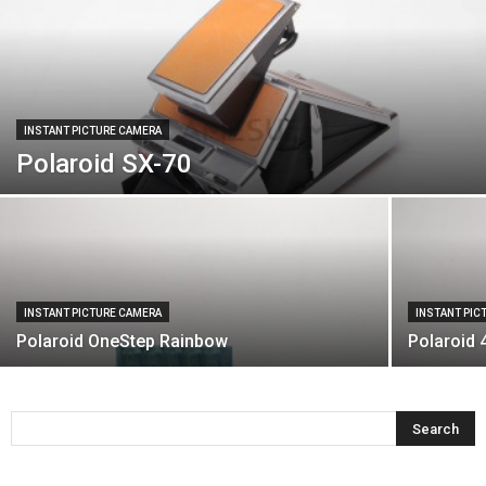
INSTANT PICTURE CAMERA
Polaroid SX-70
INSTANT PICTURE CAMERA
INSTANT PIC
Polaroid OneStep Rainbow
Polaroid