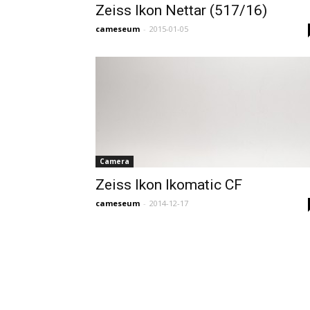
Zeiss Ikon Nettar (517/16)
cameseum
-
2015-01-05
Camera
Zeiss Ikon Ikomatic CF
cameseum
-
2014-12-17