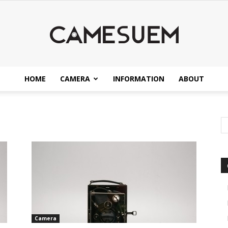
HOME
CAMERA
INFORMATION
ABOUT
CAMESEUM
Camera