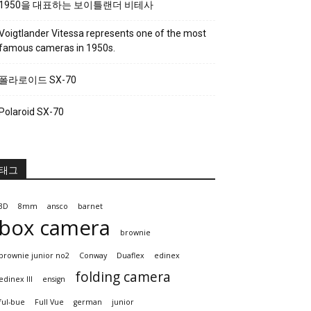
1950을 대표하는 보이틀랜더 비테사
Voigtlander Vitessa represents one of the most
famous cameras in 1950s.
폴라로이드 SX-70
Polaroid SX-70
태그
3D
8mm
ansco
barnet
box camera
brownie
brownie junior no2
Conway
Duaflex
edinex
folding camera
edinex III
ensign
ful-bue
Full Vue
german
junior