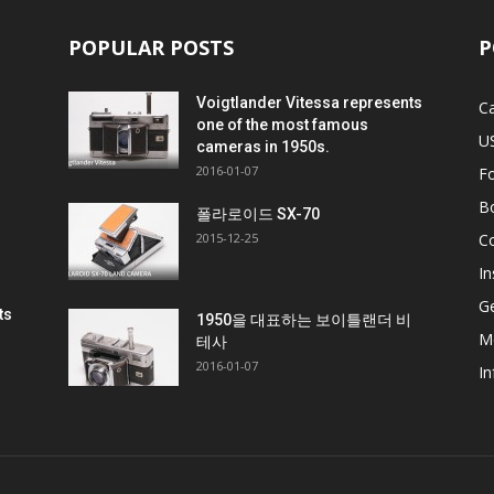
POPULAR POSTS
P
Voigtlander Vitessa represents
C
one of the most famous
U
cameras in 1950s.
2016-01-07
F
B
비
폴라로이드 SX-70
2015-12-25
C
In
G
ts
1950을 대표하는 보이틀랜더 비
M
테사
2016-01-07
In