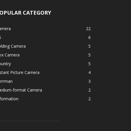
OPULAR CATEGORY
amera
22
S
6
olding Camera
5
ox Camera
5
ountry
5
stant Picture Camera
4
errman
3
edium-format Camera
2
formation
2