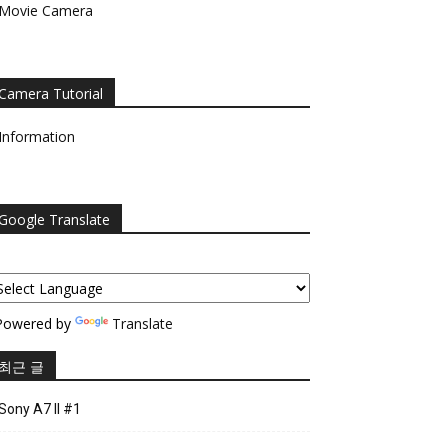
Movie Camera
Camera Tutorial
Information
Google Translate
owered by
Translate
최근 글
Sony A7 II #1