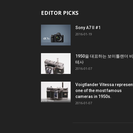
EDITOR PICKS
Sony A7 II #1
2016-01-19
1950을 대표하는 보이틀랜더 
테사
2016-01-07
Voigtlander Vitessa represen
one of the most famous
cameras in 1950s.
2016-01-07