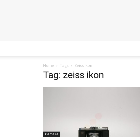
Home
Tags
Zeiss ikon
Tag: zeiss ikon
Camera