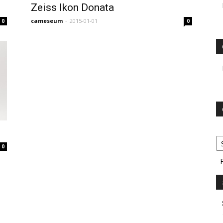
Zeiss Ikon Donata
cameseum
-
2015-01-01
0
0
0
P