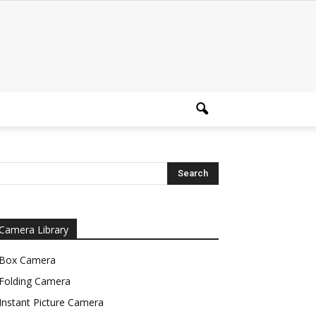
Camera Library
Box Camera
Folding Camera
Instant Picture Camera