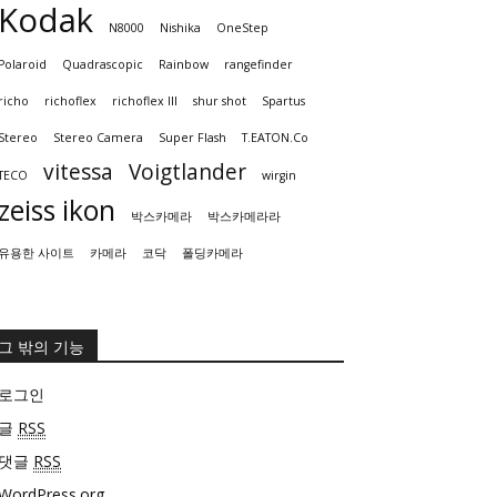
Kodak
N8000
Nishika
OneStep
Polaroid
Quadrascopic
Rainbow
rangefinder
richo
richoflex
richoflex III
shur shot
Spartus
Stereo
Stereo Camera
Super Flash
T.EATON.Co
vitessa
Voigtlander
TECO
wirgin
zeiss ikon
박스카메라
박스카메라라
유용한 사이트
카메라
코닥
폴딩카메라
그 밖의 기능
로그인
글
RSS
댓글
RSS
WordPress.org