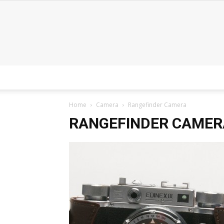
Home
Camera
Rangefinder Camera
RANGEFINDER CAMER