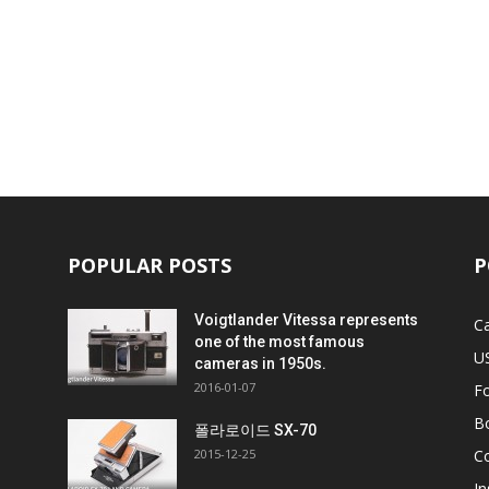
POPULAR POSTS
P
Voigtlander Vitessa represents
C
one of the most famous
U
cameras in 1950s.
2016-01-07
F
B
비
폴라로이드 SX-70
2015-12-25
C
In