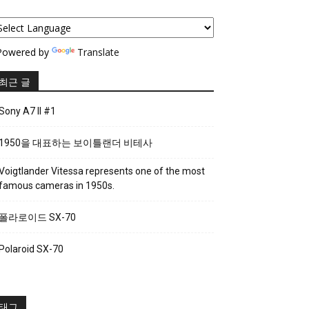
owered by
Translate
최근 글
Sony A7 II #1
1950을 대표하는 보이틀랜더 비테사
Voigtlander Vitessa represents one of the most
famous cameras in 1950s.
폴라로이드 SX-70
Polaroid SX-70
태그