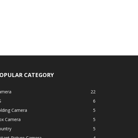
OPULAR CATEGORY
amera
22
S
6
olding Camera
5
ox Camera
5
ountry
5
stant Picture Camera
4