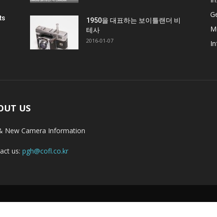
G
ts
1950을 대표하는 보이틀랜더 비
M
테사
2016-01-07
In
OUT US
& New Camera Information
act us:
pgh@cofl.co.kr