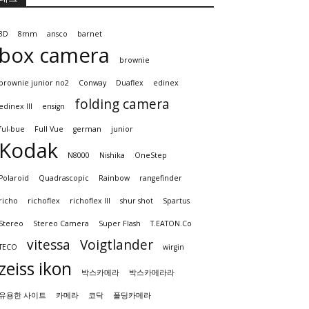
3D
8mm
ansco
barnet
box camera
brownie
brownie junior no2
Conway
Duaflex
edinex
folding camera
edinex III
ensign
ful-bue
Full Vue
german
junior
Kodak
N8000
Nishika
OneStep
Polaroid
Quadrascopic
Rainbow
rangefinder
richo
richoflex
richoflex III
shur shot
Spartus
Stereo
Stereo Camera
Super Flash
T.EATON.Co
vitessa
Voigtlander
TECO
wirgin
zeiss ikon
박스카메라
박스카메라라
유용한 사이트
카메라
코닥
폴딩카메라