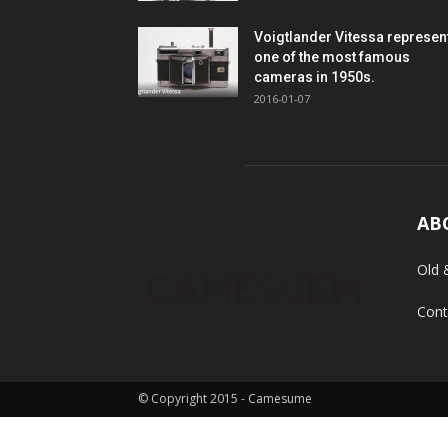
Voigtlander Vitessa represen
one of the most famous
cameras in 1950s.
2016-01-07
AB
Old 
Cont
© Copyright 2015 - Camesume