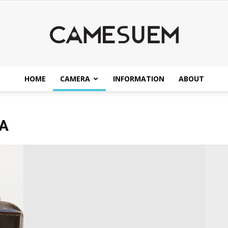
HOME
CAMERA
INFORMATION
ABOUT
CAMESEUM
A