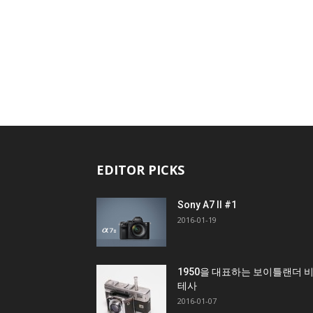
EDITOR PICKS
Sony A7 II #1
2016-01-19
1950을 대표하는 보이틀랜더 
테사
2016-01-07