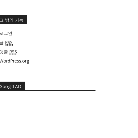
그 밖의 기능
로그인
글
RSS
댓글
RSS
WordPress.org
Googld AD