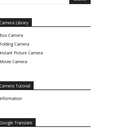
Camera Library
Box Camera
Folding Camera
Instant Picture Camera
Movie Camera
Camera Tutorial
Information
Google Translate