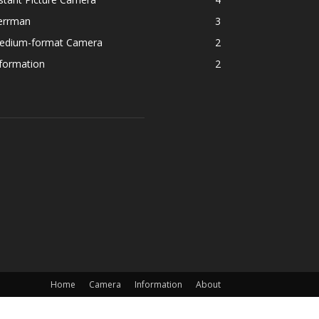
errman
3
edium-format Camera
2
formation
2
Home
Camera
Information
About