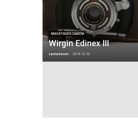
RANGEFINDER CAMERA
Wirgin Edinex III
cameseum
-
2014-12-10