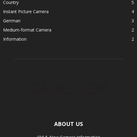
Country
5
Instant Picture Camera
4
Gerrman
3
Medium-format Camera
2
Information
2
ABOUT US