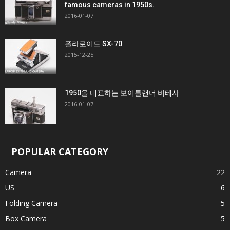
famous cameras in 1950s.
2016-01-07
폴라로이드 SX-70
2015-12-25
1950을 대표하는 보이틀랜더 비테사
2016-01-07
POPULAR CATEGORY
Camera
22
US
6
Folding Camera
5
Box Camera
5