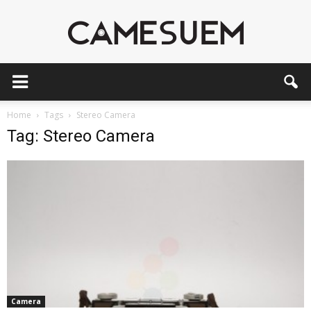
CAMESEUM
Home
Tags
Stereo Camera
Tag: Stereo Camera
Camera