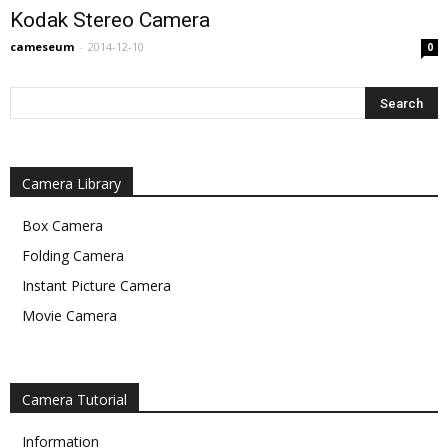
Kodak Stereo Camera
cameseum
-
2014-12-10
0
Camera Library
Box Camera
Folding Camera
Instant Picture Camera
Movie Camera
Camera Tutorial
Information