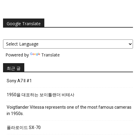
Google Translate
Powered by
Translate
최근 글
Sony A7 II #1
1950을 대표하는 보이틀랜더 비테사
Voigtlander Vitessa represents one of the most famous cameras
in 1950s.
폴라로이드 SX-70