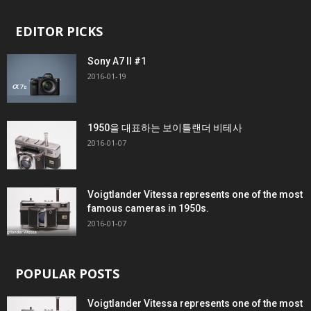
EDITOR PICKS
Sony A7 II #1
2016-01-19
1950을 대표하는 보이틀랜더 비테사
2016-01-07
Voigtlander Vitessa represents one of the most
famous cameras in 1950s.
2016-01-07
POPULAR POSTS
Voigtlander Vitessa represents one of the most