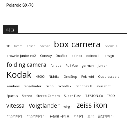
Polaroid SX-70
태그
box camera
3D
8mm
ansco
barnet
brownie
brownie junior no2
Conway
Duaflex
edinex
edinex III
ensign
folding camera
ful-bue
Full Vue
german
junior
Kodak
N8000
Nishika
OneStep
Polaroid
Quadrascopic
Rainbow
rangefinder
richo
richoflex
richoflex III
shur shot
Spartus
Stereo
Stereo Camera
Super Flash
T.EATON.Co
TECO
zeiss ikon
vitessa
Voigtlander
wirgin
박스카메라
박스카메라라
유용한 사이트
카메라
코닥
폴딩카메라