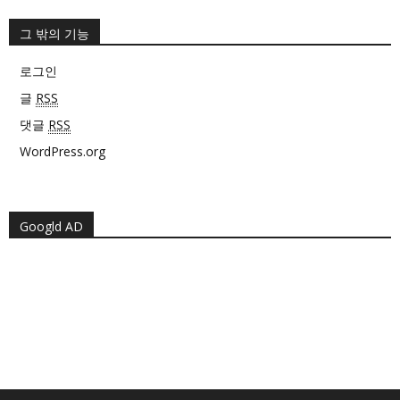
그 밖의 기능
로그인
글
RSS
댓글
RSS
WordPress.org
Googld AD