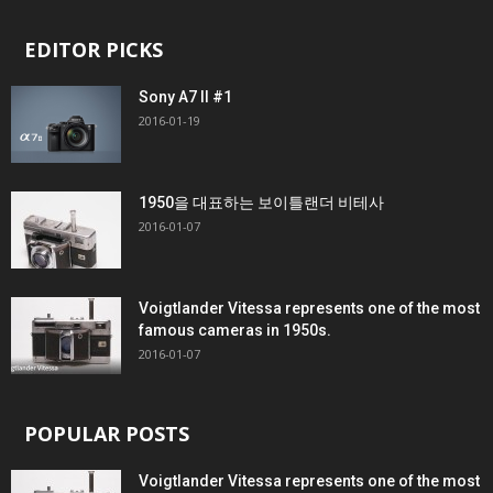
EDITOR PICKS
Sony A7 II #1
2016-01-19
1950을 대표하는 보이틀랜더 비테사
2016-01-07
Voigtlander Vitessa represents one of the most
famous cameras in 1950s.
2016-01-07
POPULAR POSTS
Voigtlander Vitessa represents one of the most