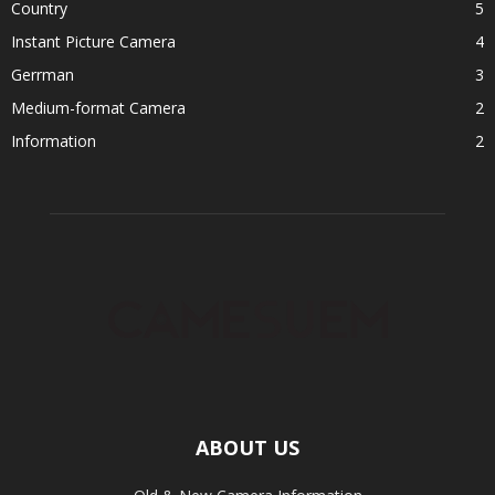
Country
5
Instant Picture Camera
4
Gerrman
3
Medium-format Camera
2
Information
2
ABOUT US