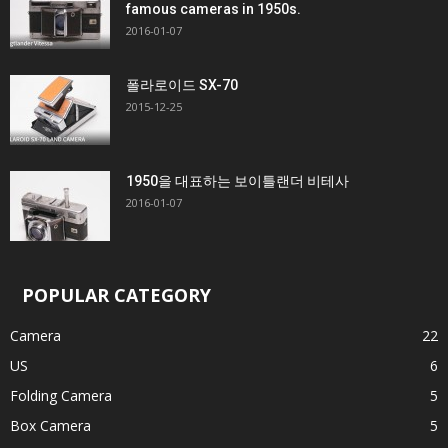
famous cameras in 1950s.
2016-01-07
폴라로이드 SX-70
2015-12-25
1950을 대표하는 보이틀랜더 비테사
2016-01-07
POPULAR CATEGORY
Camera
22
US
6
Folding Camera
5
Box Camera
5