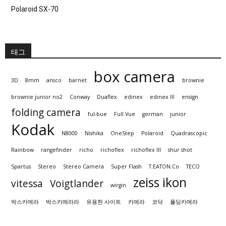
Polaroid SX-70
태그
box camera
3D
8mm
ansco
barnet
brownie
brownie junior no2
Conway
Duaflex
edinex
edinex III
ensign
folding camera
ful-bue
Full Vue
german
junior
Kodak
N8000
Nishika
OneStep
Polaroid
Quadrascopic
Rainbow
rangefinder
richo
richoflex
richoflex III
shur shot
Spartus
Stereo
Stereo Camera
Super Flash
T.EATON.Co
TECO
zeiss ikon
vitessa
Voigtlander
wirgin
박스카메라
박스카메라라
유용한 사이트
카메라
코닥
폴딩카메라