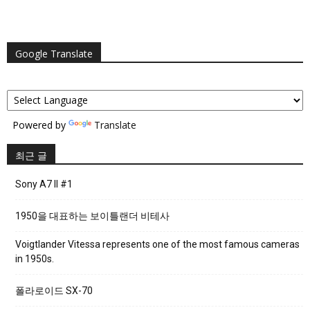
Google Translate
Powered by
Translate
최근 글
Sony A7 II #1
1950을 대표하는 보이틀랜더 비테사
Voigtlander Vitessa represents one of the most famous cameras
in 1950s.
폴라로이드 SX-70