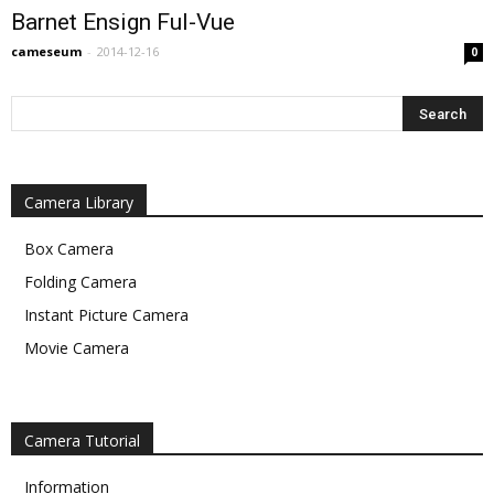
Barnet Ensign Ful-Vue
cameseum
-
2014-12-16
0
Camera Library
Box Camera
Folding Camera
Instant Picture Camera
Movie Camera
Camera Tutorial
Information