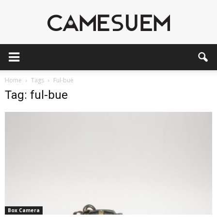
CAMESEUM
Home
Tags
Ful-bue
Tag: ful-bue
Box Camera