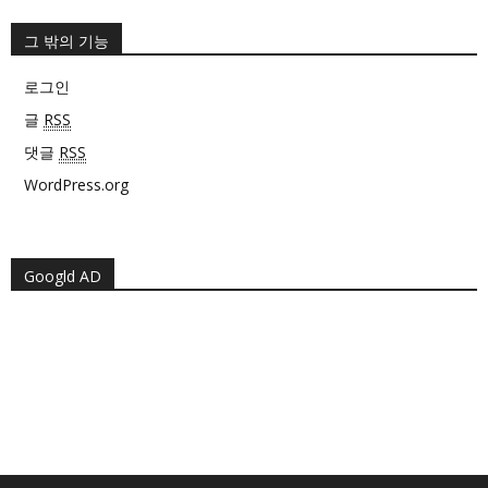
그 밖의 기능
로그인
글
RSS
댓글
RSS
WordPress.org
Googld AD