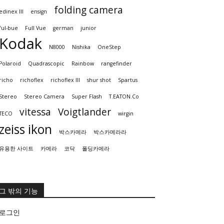
folding camera
edinex III
ensign
ful-bue
Full Vue
german
junior
Kodak
N8000
Nishika
OneStep
Polaroid
Quadrascopic
Rainbow
rangefinder
richo
richoflex
richoflex III
shur shot
Spartus
Stereo
Stereo Camera
Super Flash
T.EATON.Co
vitessa
Voigtlander
TECO
wirgin
zeiss ikon
박스카메라
박스카메라라
유용한 사이트
카메라
코닥
폴딩카메라
그 밖의 기능
로그인