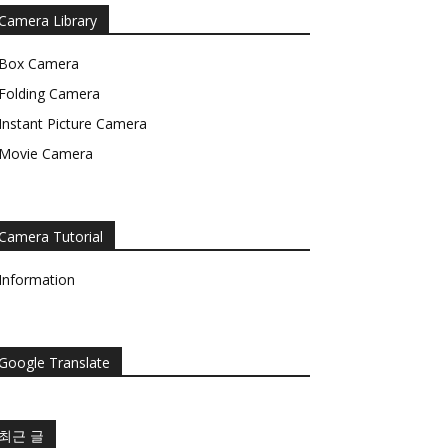
Camera Library
Box Camera
Folding Camera
Instant Picture Camera
Movie Camera
Camera Tutorial
Information
Google Translate
최근 글