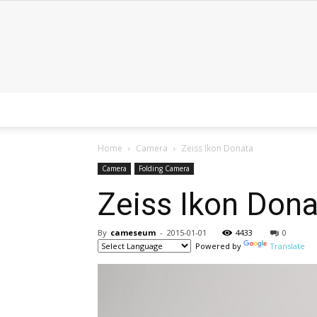
Home
Camera
Zeiss Ikon Donata
Camera
Folding Camera
Zeiss Ikon Dona
By
cameseum
-
2015-01-01
4433
0
Powered by
Translate