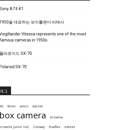
Sony A7 II #1
1950을 대표하는 보이틀랜더 비테사
Voigtlander Vitessa represents one of the most
famous cameras in 1950s.
폴라로이드 SX-70
Polaroid SX-70
태그
3D
8mm
ansco
barnet
box camera
brownie
brownie junior no2
Conway
Duaflex
edinex