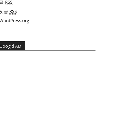
글
RSS
댓글
RSS
WordPress.org
Googld AD