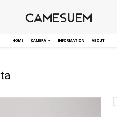
HOME
CAMERA
INFORMATION
ABOUT
CAMESEUM
ta